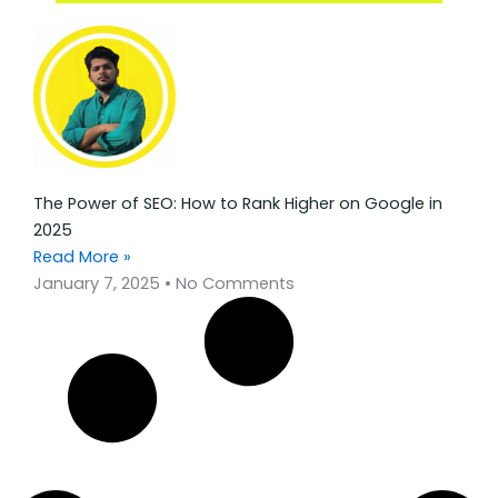
The Power of SEO: How to Rank Higher on Google in
2025
Read More »
January 7, 2025
No Comments