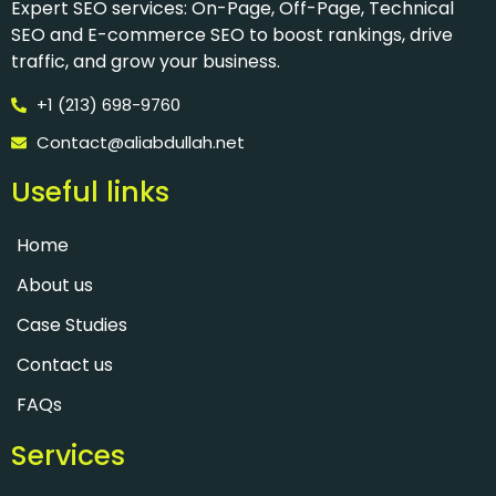
Expert SEO services: On-Page, Off-Page, Technical
SEO and E-commerce SEO to boost rankings, drive
traffic, and grow your business.
+1 (213) 698-9760
Contact@aliabdullah.net
Useful links​
Home
About us
Case Studies
Contact us
FAQs
Services