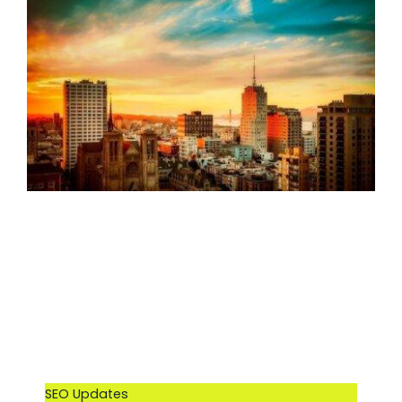
SEO Updates