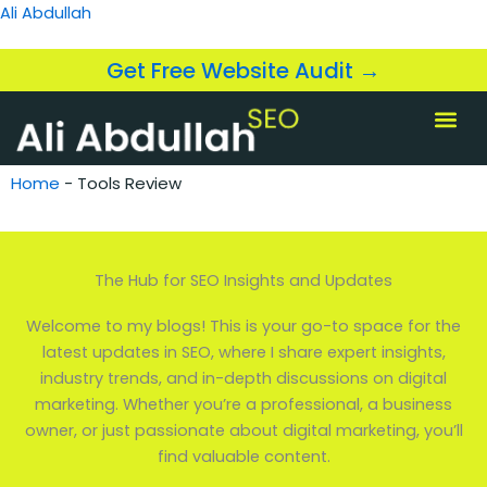
Skip
Ali Abdullah
to
content
Get Free Website Audit →
About us
SEO Servi
Case Studi
Home
-
Tools Review
The Hub for SEO Insights and Updates
Welcome to my blogs! This is your go-to space for the
latest updates in SEO, where I share expert insights,
industry trends, and in-depth discussions on digital
marketing. Whether you’re a professional, a business
owner, or just passionate about digital marketing, you’ll
find valuable content.