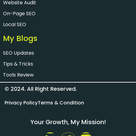
Website Audit
On-Page SEO
Local SEO
My Blogs
SEO Updates
Tips & Tricks
Tools Review
© 2024. All Right Reserved.
Privacy Policy
Terms & Condition
Your Growth, My Mission!