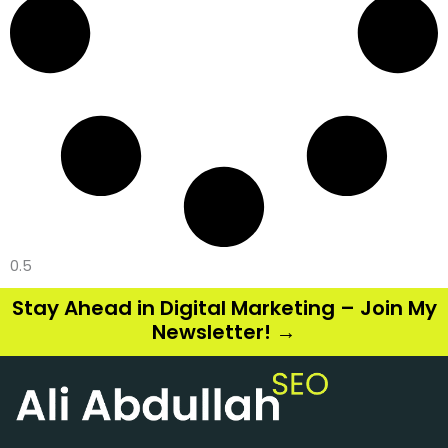
Stay Ahead in Digital Marketing – Join My
Newsletter! →